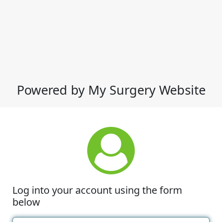
Powered by My Surgery Website
Log into your account using the form
below