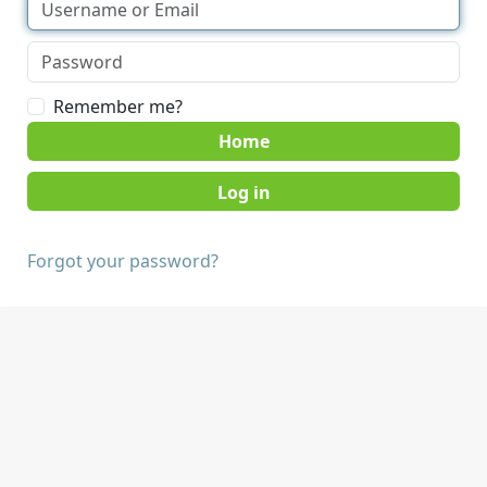
Remember me?
Home
Forgot your password?