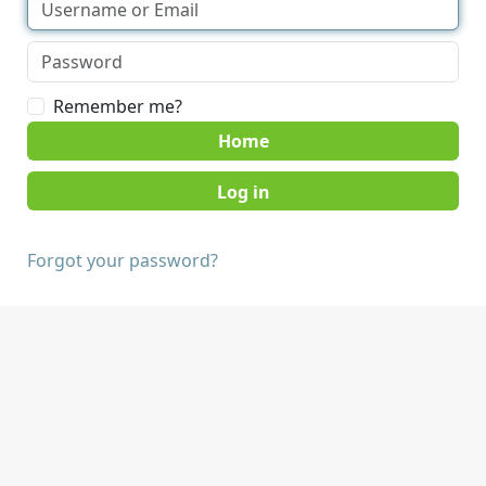
Remember me?
Home
Forgot your password?