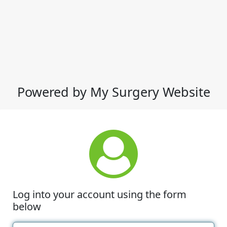
Powered by My Surgery Website
Log into your account using the form
below