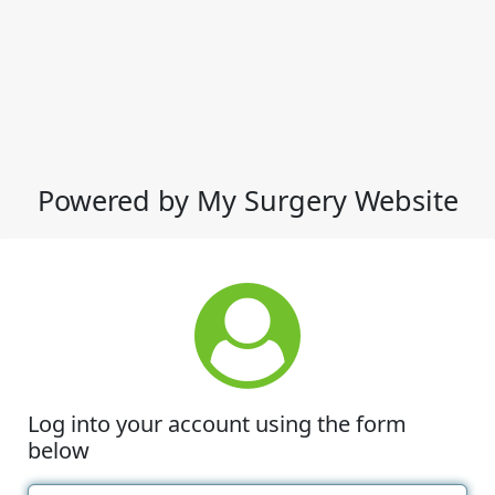
Powered by My Surgery Website
Log into your account using the form
below