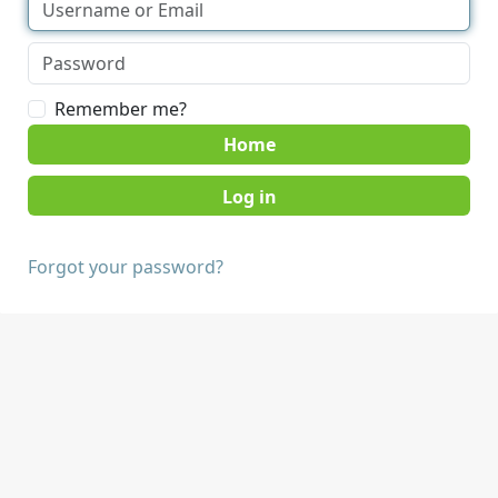
Remember me?
Home
Forgot your password?