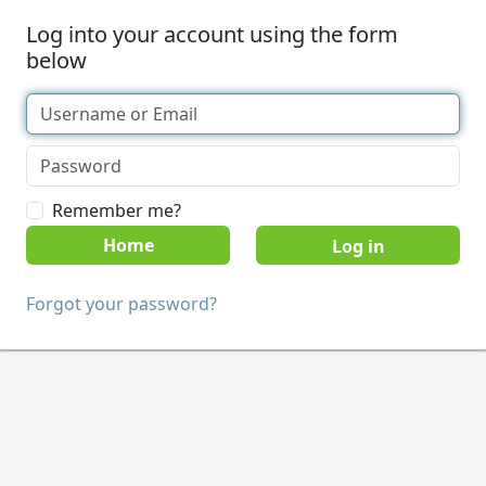
Log into your account using the form
below
Remember me?
Home
Forgot your password?