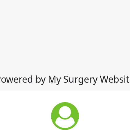
Powered by My Surgery Websit