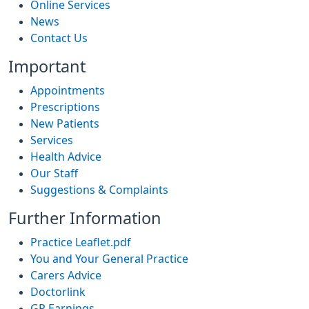
Online Services
News
Contact Us
Important
Appointments
Prescriptions
New Patients
Services
Health Advice
Our Staff
Suggestions & Complaints
Further Information
Practice Leaflet.pdf
You and Your General Practice
Carers Advice
Doctorlink
GP Earnings