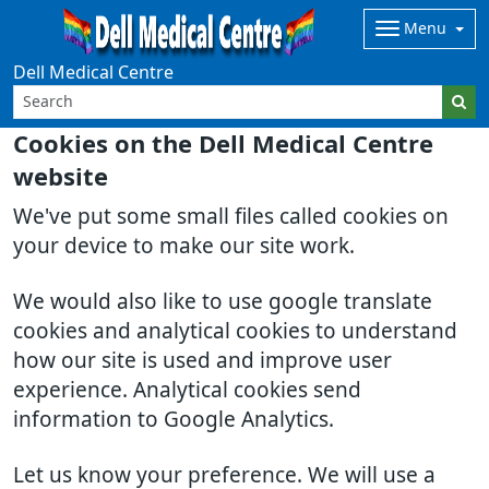
Menu
Dell Medical Centre
Cookies on the Dell Medical Centre
website
We've put some small files called cookies on
your device to make our site work.
We would also like to use google translate
cookies and analytical cookies to understand
how our site is used and improve user
experience. Analytical cookies send
information to Google Analytics.
Let us know your preference. We will use a