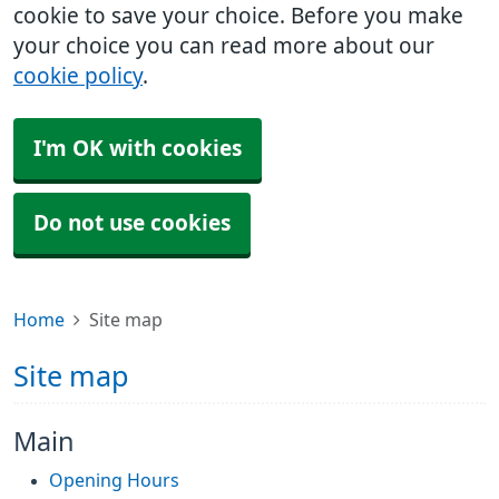
cookie to save your choice. Before you make
your choice you can read more about our
cookie policy
.
I'm OK with cookies
Do not use cookies
Home
Site map
Site map
Main
Opening Hours