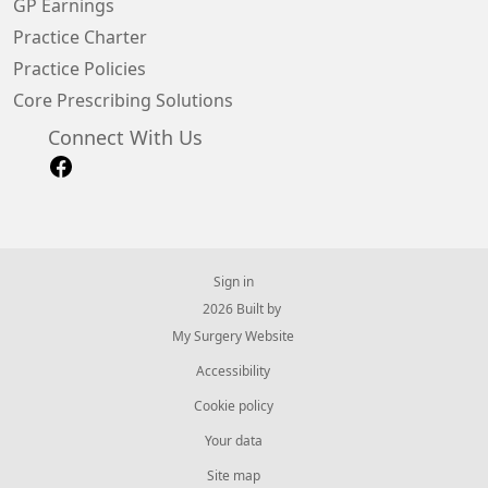
GP Earnings
Practice Charter
Practice Policies
Core Prescribing Solutions
Connect With Us
Sign in
© 2026 Built by
My Surgery Website
Accessibility
Cookie policy
Your data
Site map