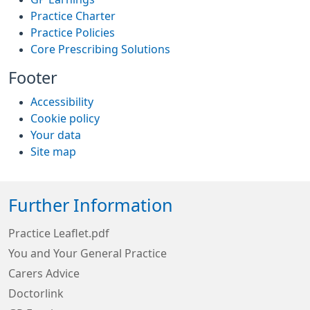
Practice Charter
Practice Policies
Core Prescribing Solutions
Footer
Accessibility
Cookie policy
Your data
Site map
Further Information
Practice Leaflet.pdf
You and Your General Practice
Carers Advice
Doctorlink