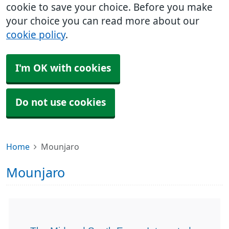
cookie to save your choice. Before you make
your choice you can read more about our
cookie policy
.
I'm OK with cookies
Do not use cookies
Home
Mounjaro
Mounjaro