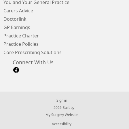
You and Your General Practice
Carers Advice
Doctorlink
GP Earnings
Practice Charter
Practice Policies
Core Prescribing Solutions
Connect With Us
Sign in
© 2026 Built by
My Surgery Website
Accessibility