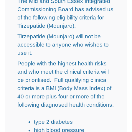
The Mid and South Essex Integrated
Commissioning Board has advised us
of the following eligibility criteria for
Tirzepatide (Mounjaro):
Tirzepatide (Mounjaro) will not be
accessible to anyone who wishes to
use it.
People with the highest health risks
and who meet the clinical criteria will
be prioritised. Full qualifying clinical
criteria is a BMI (Body Mass Index) of
40 or more plus four or more of the
following diagnosed health conditions:
type 2 diabetes
high blood pressure