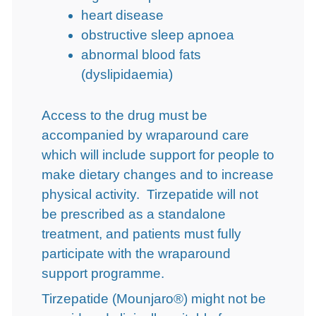
heart disease
obstructive sleep apnoea
abnormal blood fats
(dyslipidaemia)
Access to the drug must be
accompanied by wraparound care
which will include support for people to
make dietary changes and to increase
physical activity. Tirzepatide will not
be prescribed as a standalone
treatment, and patients must fully
participate with the wraparound
support programme.
Tirzepatide (Mounjaro®) might not be