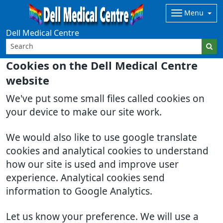
Menu
Dell Medical Centre
Cookies on the Dell Medical Centre
website
We've put some small files called cookies on
your device to make our site work.
We would also like to use google translate
cookies and analytical cookies to understand
how our site is used and improve user
experience. Analytical cookies send
information to Google Analytics.
Let us know your preference. We will use a