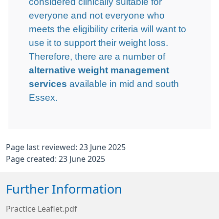
considered clinically suitable for
everyone and not everyone who
meets the eligibility criteria will want to
use it to support their weight loss.
Therefore, there are a number of
alternative weight management
services
available in mid and south
Essex.
Page last reviewed: 23 June 2025
Page created: 23 June 2025
Further Information
Practice Leaflet.pdf