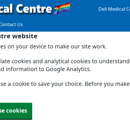
Dell Medical C
Contact Us
ntre website
ies on your device to make our site work.
slate cookies and analytical cookies to understan
nd information to Google Analytics.
use a cookie to save your choice. Before you mak
se cookies