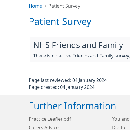
Home
Patient Survey
Patient Survey
NHS Friends and Family
There is no active Friends and Family survey
Page last reviewed: 04 January 2024
Page created: 04 January 2024
Further Information
Practice Leaflet.pdf
You and
Carers Advice
Doctorl