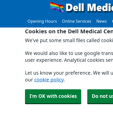
Opening Hours
Online Services
News
Cookies on the Dell Medical Ce
We've put some small files called cook
We would also like to use google tran
user experience. Analytical cookies se
Let us know your preference. We will 
our
cookie policy
.
I'm OK with cookies
Do not u