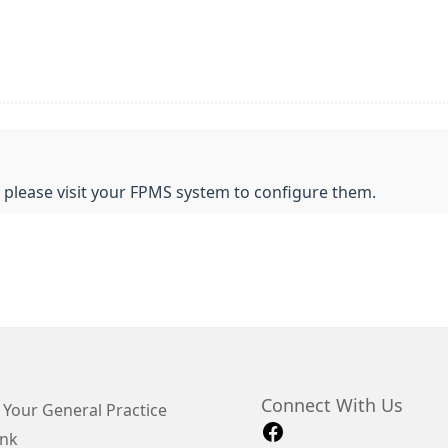
, please visit your FPMS system to configure them.
Connect With Us
 Your General Practice
ink