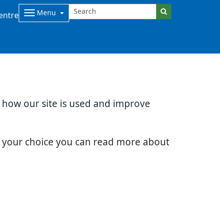
Menu
entre
d how our site is used and improve
e your choice you can read more about